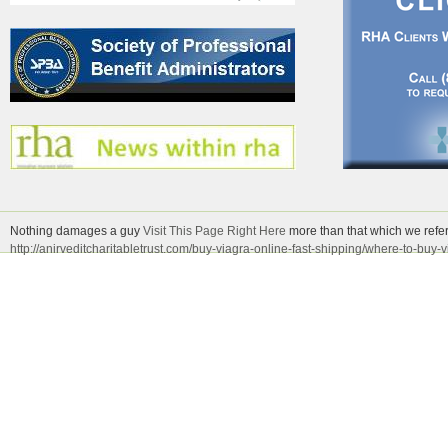
Nothing damages a guy
Visit This Page Right Here
more than that which we refer 
http://anirveditcharitabletrust.com/buy-viagra-online-fast-shipping/where-to-buy-