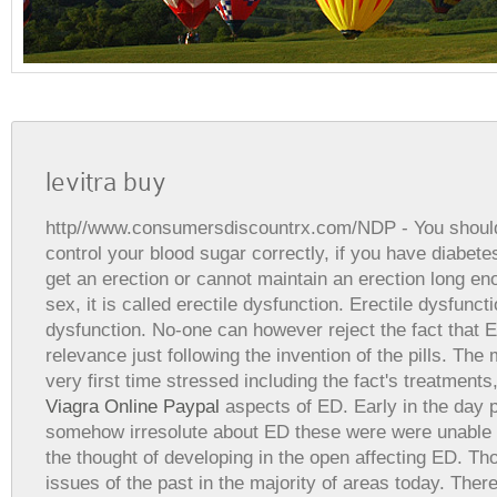
levitra buy
http//www.consumersdiscountrx.com/NDP
- You shoul
control your blood sugar correctly, if you have diabet
get an erection or cannot maintain an erection long en
sex, it is called erectile dysfunction. Erectile dysfuncti
dysfunction. No-one can however reject the fact that 
relevance just following the invention of the pills. The
very first time stressed including the fact's treatments,
Viagra Online Paypal
aspects of ED. Early in the day 
somehow irresolute about ED these were were unable to
the thought of developing in the open affecting ED. Tho
issues of the past in the majority of areas today. Ther