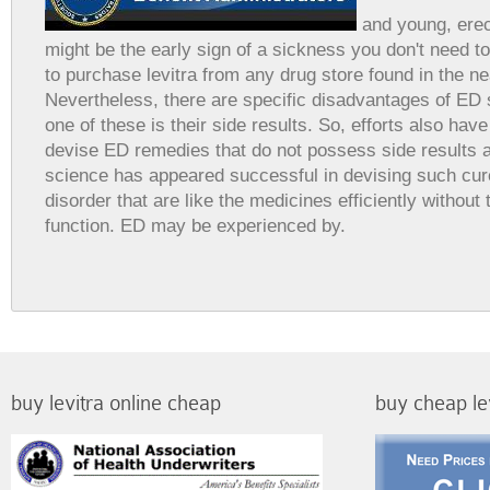
and young, erec
might be the early sign of a sickness you don't need t
to purchase levitra from any drug store found in the n
Nevertheless, there are specific disadvantages of ED
one of these is their side results. So, efforts also ha
devise ED remedies that do not possess side results 
science has appeared successful in devising such cure
disorder that are like the medicines efficiently without
function. ED may be experienced by.
buy levitra online cheap
buy cheap le