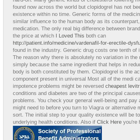
found now across the world but clopidogrel has not be
existence within no time. Generic forms of the medic
similar influence to the human body as its counterpar
medication. The only real big difference between brand
the price at which
I Loved This
both can
http://patient.info/medicine/vardenafil-for-erectile-dysf
found in the industry. Generic drug costs one tenth of 
The reason why there is absolutely no variation in the r
simply because the same ingredient that helps in reduc
body is both constituted by them. Clopidogrel is the a
component present in universal Most all of the medi c
impotence problems might be reversed
cheapest levitr
conditions and diabetes are two of the principal causes
problems. You check your general well-being and pay a 
might need to before you turn to Viagra or alternative 
sort. The initial step to your quality existence will be t
underlying health conditions. Also if
Click Here
you're 