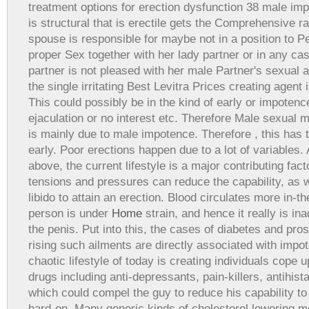
treatment options for erection dysfunction 38 male im
is structural that is erectile gets the Comprehensive r
spouse is responsible for maybe not in a position to P
proper Sex together with her lady partner or in any c
partner is not pleased with her male Partner's sexual ac
the single irritating Best Levitra Prices creating agent
This could possibly be in the kind of early or impoten
ejaculation or no interest etc. Therefore Male sexual 
is mainly due to male impotence. Therefore , this has
early. Poor erections happen due to a lot of variables.
above, the current lifestyle is a major contributing fac
tensions and pressures can reduce the capability, as w
libido to attain an erection. Blood circulates more in-
person is under
Home
strain, and hence it really is i
the penis. Put into this, the cases of diabetes and pro
rising such ailments are directly associated with imp
chaotic lifestyle of today is creating individuals cope u
drugs including anti-depressants, pain-killers, antihista
which could compel the guy to reduce his capability to
hard-on. Many generic kinds of cholesterol lowering m