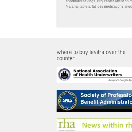
enormous savings. Buy center attention medi
Malarial tablets, fat loss medications, m
where to buy levitra over the
counter