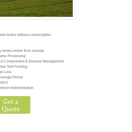
se levitra without a prescription
y levitra online from canada
aims Processing
st Containment & Disease Management
rtial Self-Funding
op Loss
verage Period
minX
emium Administration