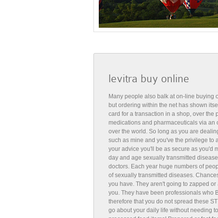
levitra buy online
Many people also balk at on-line buying o
but ordering within the net has shown itse
card for a transaction in a shop, over th
medications and pharmaceuticals via an 
over the world. So long as you are deali
such as mine and you've the privilege to
your advice you'll be as secure as you'd m
day and age sexually transmitted diseases
doctors. Each year huge numbers of peopl
of sexually transmitted diseases. Chances
you have. They aren't going to zapped or 
you. They have been professionals who Bu
therefore that you do not spread these ST
go about your daily life without needing t