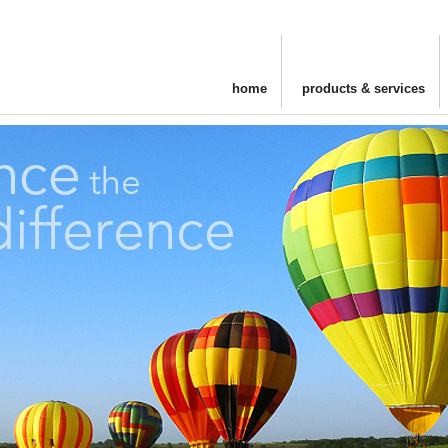
home
products & services