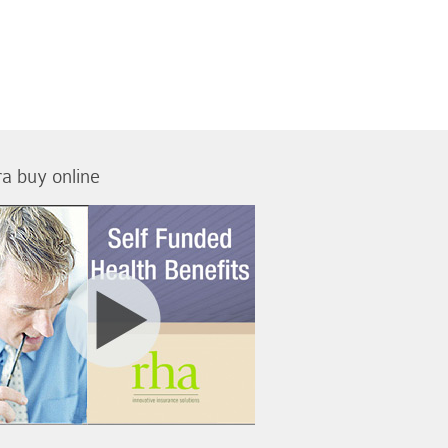
tra buy online