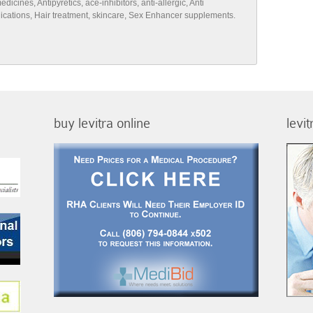
cines, Antipyretics, ace-inhibitors, anti-allergic, Anti
edications, Hair treatment, skincare, Sex Enhancer supplements.
buy levitra online
levi