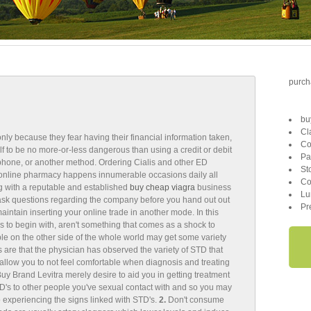
purcha
bu
Cl
nly because they fear having their financial information taken,
Co
lf to be no more-or-less dangerous than using a credit or debit
Pa
e phone, or another method. Ordering Cialis and other ED
St
online pharmacy happens innumerable occasions daily all
Co
ng with a reputable and established
buy cheap viagra
business
Lu
 ask questions regarding the company before you hand out out
Pr
aintain inserting your online trade in another mode. In this
 to begin with, aren't something that comes as a shock to
e on the other side of the whole world may get some variety
 are that the physician has observed the variety of STD that
allow you to not feel comfortable when diagnosis and treating
y Brand Levitra merely desire to aid you in getting treatment
D's to other people you've sexual contact with and so you may
o experiencing the signs linked with STD's.
2.
Don't consume