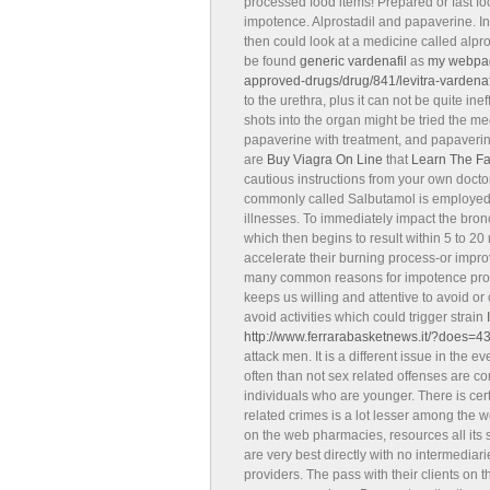
processed food items! Prepared or fast fo
impotence. Alprostadil and papaverine. In
then could look at a medicine called alpr
be found
generic vardenafil
as
my webpa
approved-drugs/drug/841/levitra-vardenaf
to the urethra, plus it can not be quite ineff
shots into the organ might be tried the 
papaverine with treatment, and papaverine
are
Buy Viagra On Line
that
Learn The F
cautious instructions from your own doctor
commonly called Salbutamol is employed f
illnesses. To immediately impact the bron
which then begins to result within 5 to 20
accelerate their burning process-or impro
many common reasons for impotence problem
keeps us willing and attentive to avoid or 
avoid activities which could trigger strain
http://www.ferrarabasketnews.it/?does=4
attack men. It is a different issue in the
often than not sex related offenses are
individuals who are younger. There is cert
related crimes is a lot lesser among the
on the web pharmacies, resources all its 
are very best directly with no intermediari
providers. The pass with their clients on