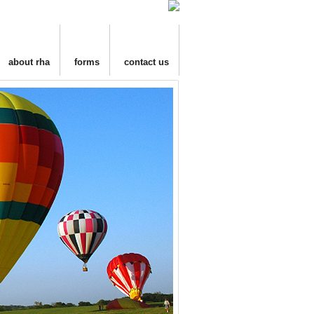
about rha
forms
contact us