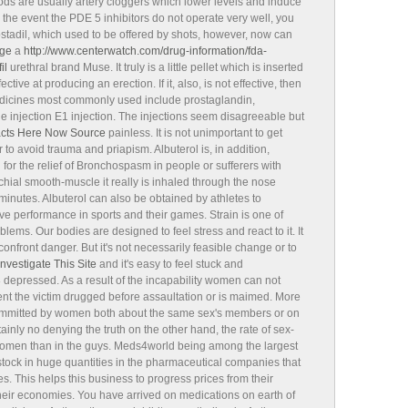
ods are usually artery cloggers which lower levels and induce
 the event the PDE 5 inhibitors do not operate very well, you
ostadil, which used to be offered by shots, however, now can
ge
a
http://www.centerwatch.com/drug-information/fda-
il
urethral brand Muse. It truly is a little pellet which is inserted
ective at producing an erection. If it, also, is not effective, then
medicines most commonly used include prostaglandin,
 injection E1 injection. The injections seem disagreeable but
acts Here Now
Source
painless. It is not unimportant to get
 to avoid trauma and priapism. Albuterol is, in addition,
or the relief of Bronchospasm in people or sufferers with
chial smooth-muscle it really is inhaled through the nose
 minutes. Albuterol can also be obtained by athletes to
ve performance in sports and their games. Strain is one of
s. Our bodies are designed to feel stress and react to it. It
confront danger. But it's not necessarily feasible change or to
Investigate This Site
and it's easy to feel stuck and
3
depressed. As a result of the incapability women can not
 event the victim drugged before assaultation or is maimed. More
 committed by women both about the same sex's members or on
ainly no denying the truth on the other hand, the rate of sex-
 women than in the guys. Meds4world being among the largest
stock in huge quantities in the pharmaceutical companies that
es. This helps this business to progress prices from their
 their economies. You have arrived on medications on earth of