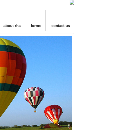
about rha
forms
contact us