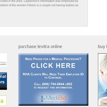
tructed in the area. Layperson's information was employed by
 problem of the women if there is a couple not having babies as
purchase levitra online
buy 