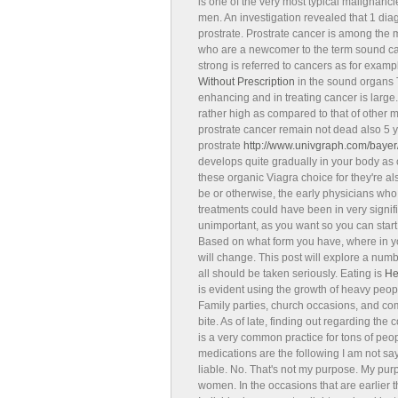
is one of the very most typical malignanc
men. An investigation revealed that 1 dia
prostrate. Prostrate cancer is among the
who are a newcomer to the term sound can
strong is referred to cancers as for exampl
Without Prescription
in the sound organs T
enhancing and in treating cancer is large. 
rather high as compared to that of other 
prostrate cancer remain not dead also 5 ye
prostrate
http://www.univgraph.com/bayer/i
develops quite gradually in your body as
these organic Viagra choice for they're al
be or otherwise, the early physicians who
treatments could have been in very signifi
unimportant, as you want so you can start
Based on what form you have, where in y
will change. This post will explore a nu
all should be taken seriously. Eating is
He
is evident using the growth of heavy peopl
Family parties, church occasions, and co
bite. As of late, finding out regarding th
is a very common practice for tons of p
medications are the following I am not sayin
liable. No. That's not my purpose. My purp
women. In the occasions that are earlier 