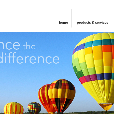
home
products & services