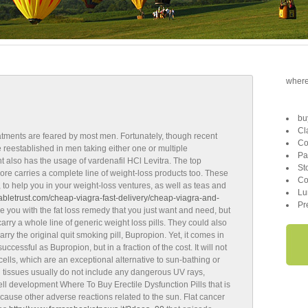
where 
bu
Cl
atments are feared by most men. Fortunately, though recent
Co
reestablished in men taking either one or multiple
Pa
 also has the usage of vardenafil HCl Levitra. The top
St
ore carries a complete line of weight-loss products too. These
Co
 to help you in your weight-loss ventures, as well as teas and
Lu
itabletrust.com/cheap-viagra-fast-delivery/cheap-viagra-and-
Pr
e you with the fat loss remedy that you just want and need, but
 carry a whole line of generic weight loss pills. They could also
rry the original quit smoking pill, Bupropion. Yet, it comes in
ccessful as Bupropion, but in a fraction of the cost. It will not
 cells, which are an exceptional alternative to sun-bathing or
g tissues usually do not include any dangerous UV rays,
ell development Where To Buy Erectile Dysfunction Pills that is
 cause other adverse reactions related to the sun. Flat cancer