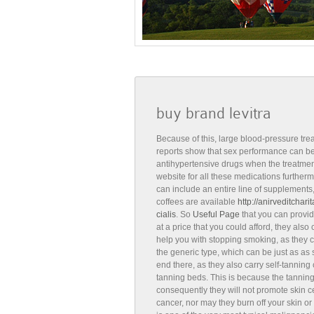
buy brand levitra
Because of this, large blood-pressure tre
reports show that sex performance can be 
antihypertensive drugs when the treatment
website for all these medications furtherm
can include an entire line of supplements,
coffees are available
http://anirveditchar
cialis
. So
Useful Page
that you can provid
at a price that you could afford, they also
help you with stopping smoking, as they ca
the generic type, which can be just as as su
end there, as they also carry self-tanning
tanning beds. This is because the tannin
consequently they will not promote skin c
cancer, nor may they burn off your skin or