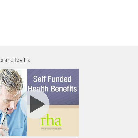
brand levitra