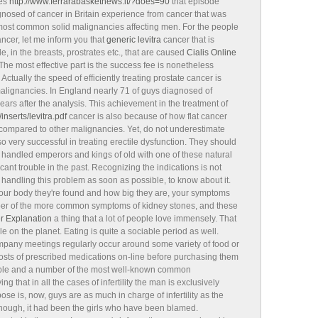
ies
http://www.ferrarabasketnews.it/?does=90
that episode
gnosed of cancer in Britain experience from cancer that was
 most common solid malignancies affecting men. For the people
cer, let me inform you that
generic levitra
cancer that is
e, in the breasts, prostrates etc., that are caused
Cialis Online
he most effective part is the success fee is nonetheless
Actually the speed of efficiently treating prostate cancer is
malignancies. In England nearly 71 of guys diagnosed of
ars after the analysis. This achievement in the treatment of
nserts/levitra.pdf
cancer is also because of how flat cancer
 compared to other malignancies. Yet, do not underestimate
so very successful in treating erectile dysfunction. They should
 handled emperors and kings of old with one of these natural
cant trouble in the past. Recognizing the indications is not
 handling this problem as soon as possible, to know about it.
our body they're found and how big they are, your symptoms
mber of the more common symptoms of kidney stones, and these
r Explanation
a thing that a lot of people love immensely. That
e on the planet. Eating is quite a sociable period as well.
mpany meetings regularly occur around some variety of food or
e costs of prescribed medications on-line before purchasing them
eople and a number of the most well-known common
g that in all the cases of infertility the man is exclusively
ose is, now, guys are as much in charge of infertility as the
though, it had been the girls who have been blamed.