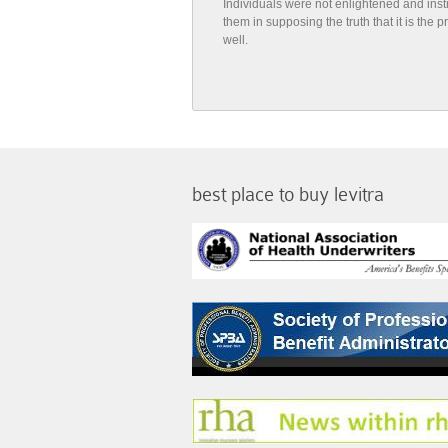
Individuals were not enlightened and ins
them in supposing the truth that it is the
well.
best place to buy levitra