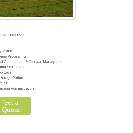
can i buy levitra
y levitra
aims Processing
st Containment & Disease Management
rtial Self-Funding
op Loss
verage Period
minX
emium Administration