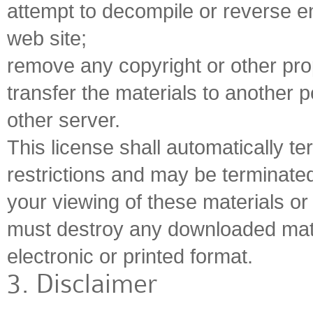
attempt to decompile or reverse e
web site;
remove any copyright or other prop
transfer the materials to another p
other server.
This license shall automatically te
restrictions and may be terminate
your viewing of these materials or 
must destroy any downloaded mate
electronic or printed format.
3. Disclaimer