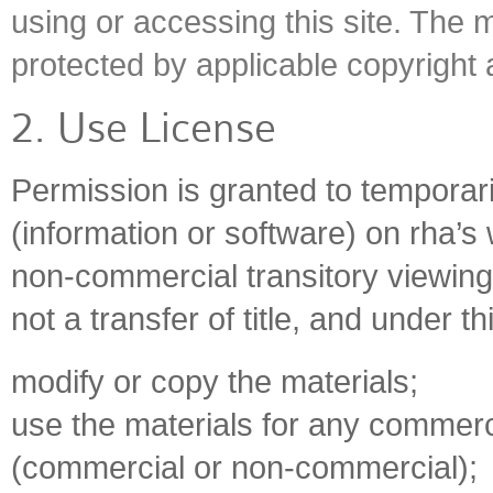
using or accessing this site. The m
protected by applicable copyright
2. Use License
Permission is granted to temporar
(information or software) on rha’s 
non-commercial transitory viewing o
not a transfer of title, and under t
modify or copy the materials;
use the materials for any commerci
(commercial or non-commercial);