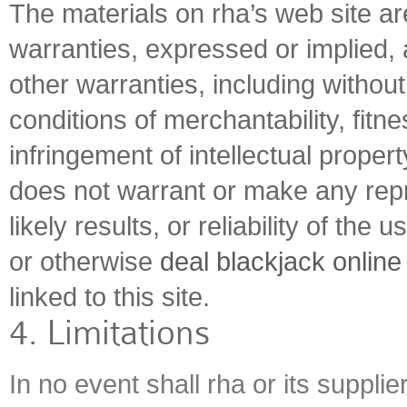
The materials on rha’s web site ar
warranties, expressed or implied,
other warranties, including without 
conditions of merchantability, fitne
infringement of intellectual property
does not warrant or make any rep
likely results, or reliability of the 
or otherwise
deal blackjack online
linked to this site.
4. Limitations
In no event shall rha or its suppli