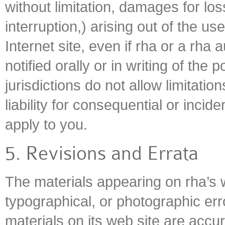
without limitation, damages for los
interruption,) arising out of the use
Internet site, even if rha or a rha
notified orally or in writing of th
jurisdictions do not allow limitatio
liability for consequential or inci
apply to you.
5. Revisions and Errata
The materials appearing on rha’s w
typographical, or photographic err
materials on its web site are accu