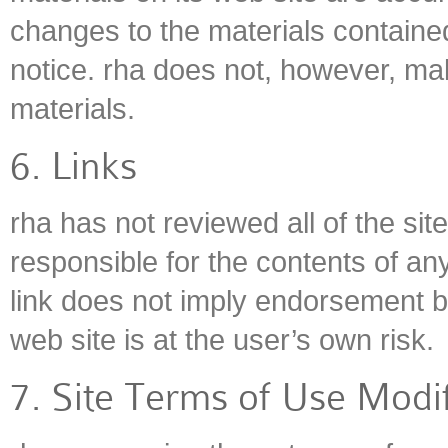
changes to the materials contained
notice. rha does not, however, m
materials.
6. Links
rha has not reviewed all of the site
responsible for the contents of any
link does not imply endorsement by
web site is at the user’s own risk.
7. Site Terms of Use Modif