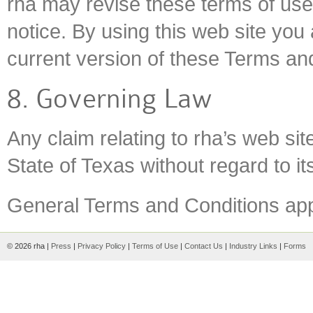
rha may revise these terms of use 
notice. By using this web site you
current version of these Terms an
8. Governing Law
Any claim relating to rha’s web sit
State of Texas without regard to its
General Terms and Conditions appl
© 2026 rha |
Press
|
Privacy Policy
|
Terms of Use
|
Contact Us
|
Industry Links
|
Forms